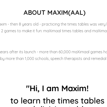
ABOUT MAXIM(AAL)
xim - then 8 years old - practicing the times tables was very 
2 games to make it fun: maXimaal times tables and maXimaal
years after its launch - more than 60,000 maXimaal games h
by more than 1,000 schools, speech therapists and remedial