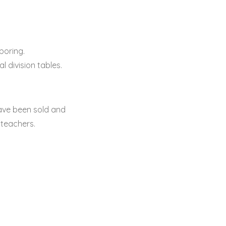
boring.
 division tables.
ave been sold and
 teachers.