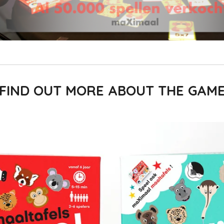
FIND OUT MORE ABOUT THE GAM