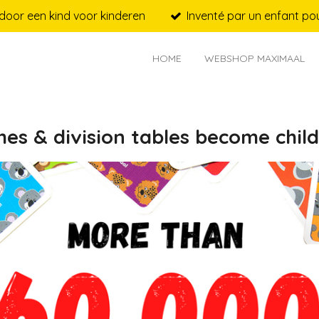
door een kind voor kinderen
Inventé par un enfant pou
HOME
WEBSHOP MAXIMAAL
mes & division tables become child'