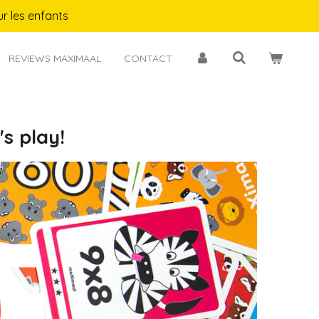
r les enfants
REVIEWS MAXIMAAL
CONTACT
s play!