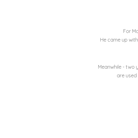
For Ma
He came up with 
Meanwhile - two 
are used 